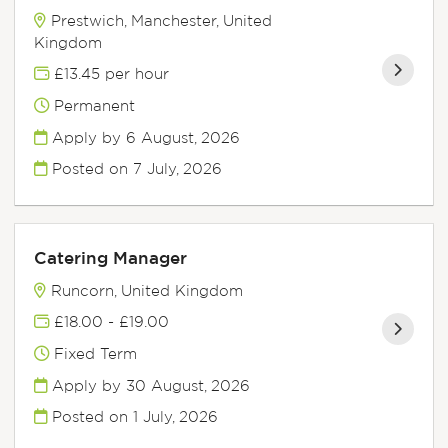
Prestwich, Manchester, United
Kingdom
£13.45 per hour
Permanent
Apply by 6 August, 2026
Posted on
7 July, 2026
Catering Manager
Runcorn, United Kingdom
£18.00 - £19.00
Fixed Term
Apply by 30 August, 2026
Posted on
1 July, 2026