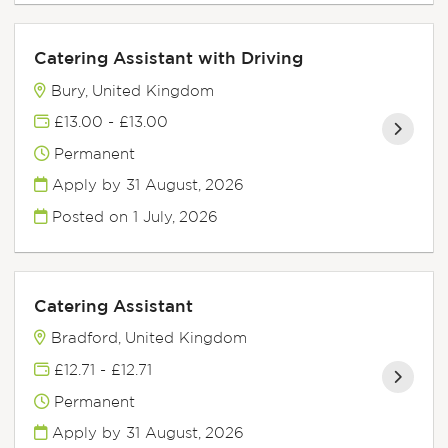
Catering Assistant with Driving
Bury, United Kingdom
£13.00 - £13.00
Permanent
Apply by 31 August, 2026
Posted on
1 July, 2026
Catering Assistant
Bradford, United Kingdom
£12.71 - £12.71
Permanent
Apply by 31 August, 2026