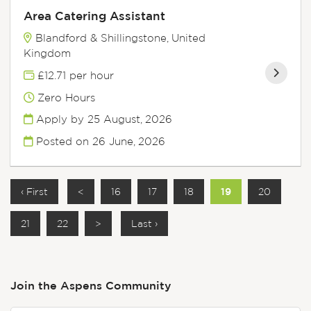
Area Catering Assistant
Blandford & Shillingstone, United
Kingdom
£12.71 per hour
Zero Hours
Apply by 25 August, 2026
Posted on
26 June, 2026
‹ First
<
16
17
18
19
20
21
22
>
Last ›
Join the Aspens
Community