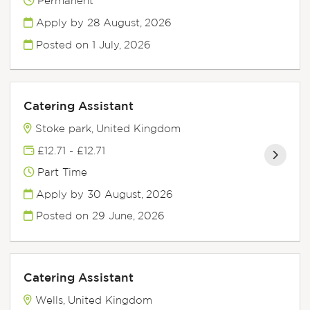
Permanent
Apply by 28 August, 2026
Posted on
1 July, 2026
Catering Assistant
Stoke park, United Kingdom
£12.71 - £12.71
Part Time
Apply by 30 August, 2026
Posted on
29 June, 2026
Catering Assistant
Wells, United Kingdom