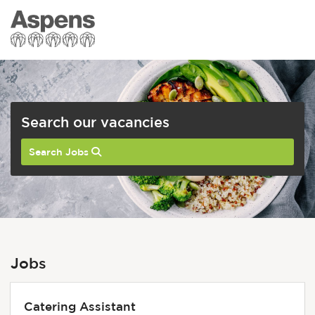
Search our vacancies
Search Jobs
Jobs
Catering Assistant