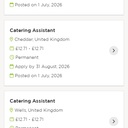
Posted on
1 July, 2026
Catering Assistant
Cheddar, United Kingdom
£12.71 - £12.71
Permanent
Apply by 31 August, 2026
Posted on
1 July, 2026
Catering Assistant
Wells, United Kingdom
£12.71 - £12.71