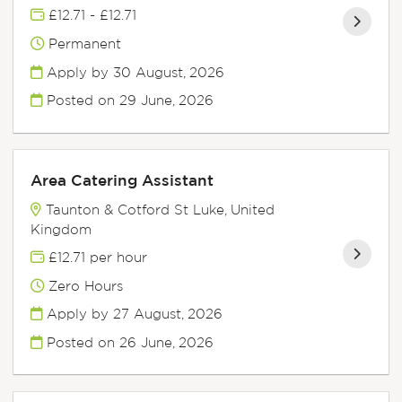
£12.71 - £12.71
Permanent
Apply by 30 August, 2026
Posted on
29 June, 2026
Area Catering Assistant
Taunton & Cotford St Luke, United
Kingdom
£12.71 per hour
Zero Hours
Apply by 27 August, 2026
Posted on
26 June, 2026