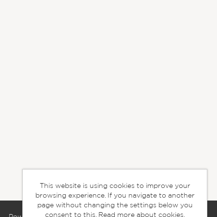
This website is using cookies to improve your
browsing experience. If you navigate to another
page without changing the settings below you
consent to this.
Read more about cookies.
Powered by
Tribepad Talent Acquisition Software