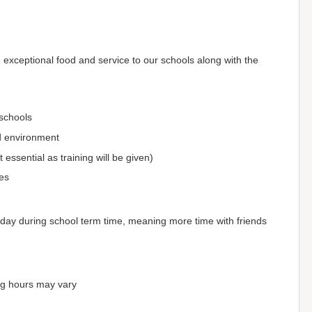
xceptional food and service to our schools along with the
 schools
ed environment
essential as training will be given)
es
Friday during school term time, meaning more time with friends
ng hours may vary