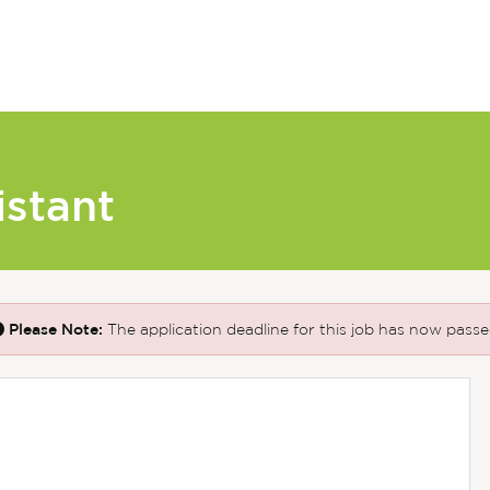
istant
Please Note:
The application deadline for this job has now passe