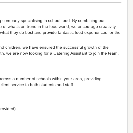
g company specialising in school food. By combining our
 of what’s on trend in the food world, we encourage creativity
 what they do best and provide fantastic food experiences for the
and children, we have ensured the successful growth of the
h, we are now looking for a Catering Assistant to join the team.
 across a number of schools within your area, providing
llent service to both students and staff.
 provided)