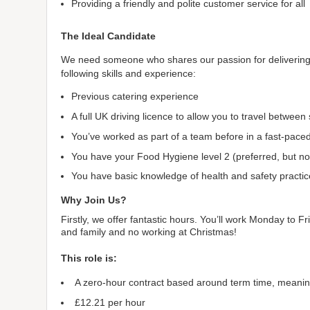
Providing a friendly and polite customer service for all
The Ideal Candidate
We need someone who shares our passion for delivering e
following skills and experience:
Previous catering experience
A full UK driving licence to allow you to travel between
You’ve worked as part of a team before in a fast-pac
You have your Food Hygiene level 2 (preferred, but not 
You have basic knowledge of health and safety practic
Why Join Us?
Firstly, we offer fantastic hours. You’ll work Monday to 
and family and no working at Christmas!
This role is:
A zero-hour contract based around term time, meani
£12.21 per hour