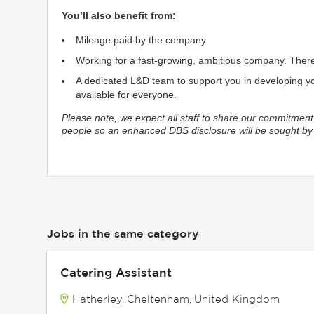
You’ll also benefit from:
Mileage paid by the company
Working for a fast-growing, ambitious company. There 
A dedicated L&D team to support you in developing you
available for everyone.
Please note, we expect all staff to share our commitment
people so an enhanced DBS disclosure will be sought b
Jobs in the same category
Catering Assistant
Hatherley, Cheltenham, United Kingdom