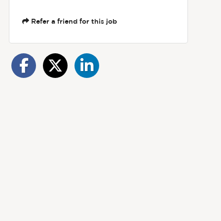
Refer a friend for this job