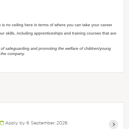
is no ceiling here in terms of where you can take your career
r skills, including apprenticeships and training courses that are
 of safeguarding and promoting the welfare of children/young
y the company.
Apply by 6 September, 2026