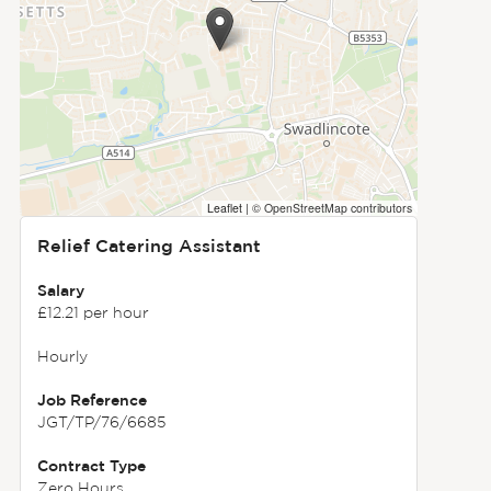
Leaflet
|
© OpenStreetMap contributors
Relief Catering Assistant
Salary
£12.21 per hour
Hourly
Job Reference
JGT/TP/76/6685
Contract Type
Zero Hours