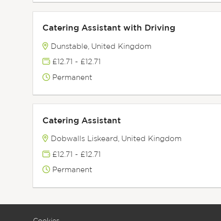
Catering Assistant with Driving
Dunstable, United Kingdom
£12.71 - £12.71
Permanent
Catering Assistant
Dobwalls Liskeard, United Kingdom
£12.71 - £12.71
Permanent
Cookies