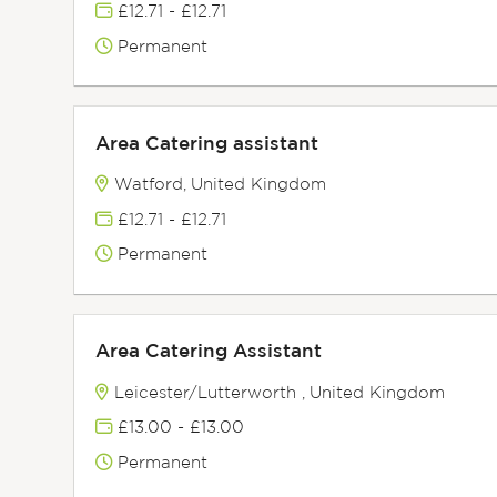
£12.71 - £12.71
Permanent
Area Catering assistant
Watford, United Kingdom
£12.71 - £12.71
Permanent
Area Catering Assistant
Leicester/Lutterworth , United Kingdom
£13.00 - £13.00
Permanent