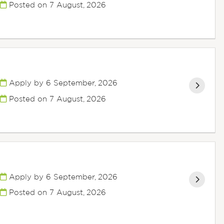
Posted on
7 August, 2026
Apply by 6 September, 2026
Posted on
7 August, 2026
Apply by 6 September, 2026
Posted on
7 August, 2026