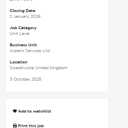
Closing Date
2 January, 2026
Job Category
Unit Level
Business Unit
Aspens Services Ltd
Location
Swadlincote, United Kingdom
3 October, 2025
Add to watchlist
Print this job