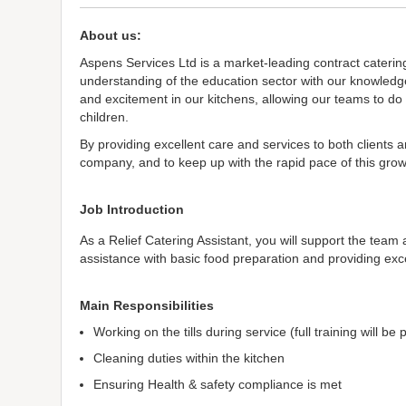
About us:
Aspens Services Ltd is a market-leading contract caterin
understanding of the education sector with our knowledge
and excitement in our kitchens, allowing our teams to do
children.
By providing excellent care and services to both clients 
company, and to keep up with the rapid pace of this growt
Job Introduction
As a Relief Catering Assistant, you will support the team
assistance with basic food preparation and providing exce
Main Responsibilities
Working on the tills during service (full training will be
Cleaning duties within the kitchen
Ensuring Health & safety compliance is met