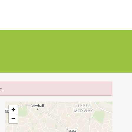
d.
+
−