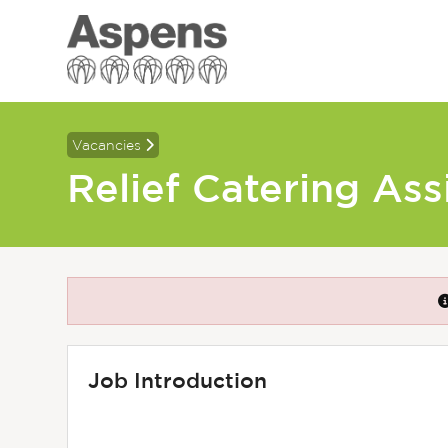
Vacancies
Relief Catering Ass
Job Introduction