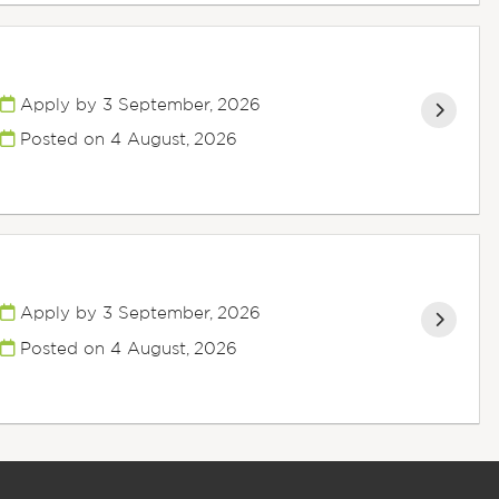
Apply by 3 September, 2026
Posted on
4 August, 2026
Apply by 3 September, 2026
Posted on
4 August, 2026