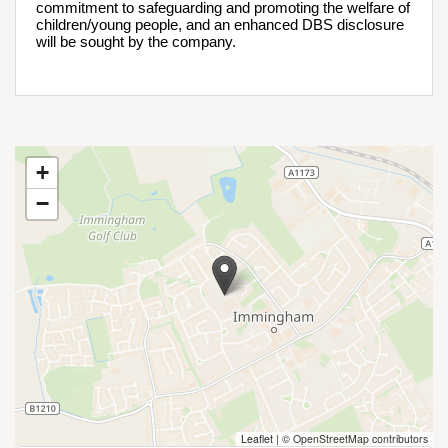
commitment to safeguarding and promoting the welfare of 
children/young people, and an enhanced DBS disclosure 
will be sought by the company.
+
−
Leaflet
|
© OpenStreetMap contributors