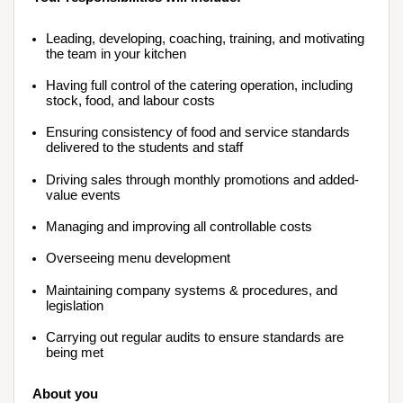
Leading, developing, coaching, training, and motivating 
the team in your kitchen
Having full control of the catering operation, including 
stock, food, and labour costs
Ensuring consistency of food and service standards 
delivered to the students and staff
Driving sales through monthly promotions and added-
value events
Managing and improving all controllable costs
Overseeing menu development
Maintaining company systems & procedures, and 
legislation
Carrying out regular audits to ensure standards are 
being met
About you