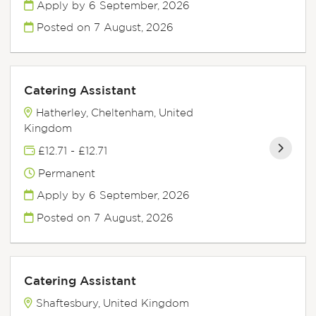
Apply by 6 September, 2026
Posted on
7 August, 2026
Catering Assistant
Hatherley, Cheltenham, United
Kingdom
£12.71 - £12.71
Permanent
Apply by 6 September, 2026
Posted on
7 August, 2026
Catering Assistant
Shaftesbury, United Kingdom