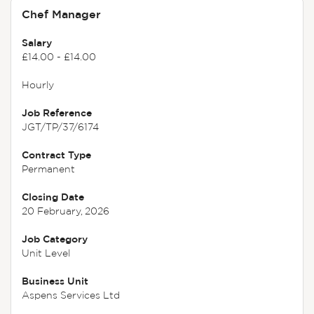
Chef Manager
Salary
£14.00 - £14.00
Hourly
Job Reference
JGT/TP/37/6174
Contract Type
Permanent
Closing Date
20 February, 2026
Job Category
Unit Level
Business Unit
Aspens Services Ltd