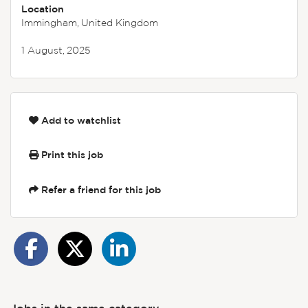
Location
Immingham, United Kingdom
1 August, 2025
Add to watchlist
Print this job
Refer a friend for this job
Jobs in the same category