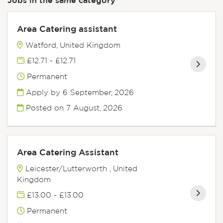
Area Catering assistant
Watford, United Kingdom
£12.71 - £12.71
Permanent
Apply by 6 September, 2026
Posted on
7 August, 2026
Area Catering Assistant
Leicester/Lutterworth , United
Kingdom
£13.00 - £13.00
Permanent