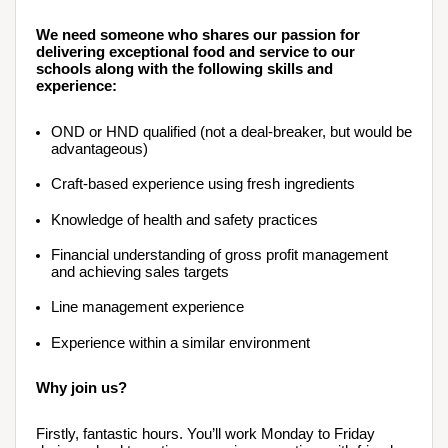
We need someone who shares our passion for 
delivering exceptional food and service to our 
schools along with the following skills and 
experience:
OND or HND qualified (not a deal-breaker, but would be 
advantageous)
Craft-based experience using fresh ingredients
Knowledge of health and safety practices
Financial understanding of gross profit management 
and achieving sales targets
Line management experience 
Experience within a similar environment
Why join us?
Firstly, fantastic hours. You’ll work Monday to Friday 