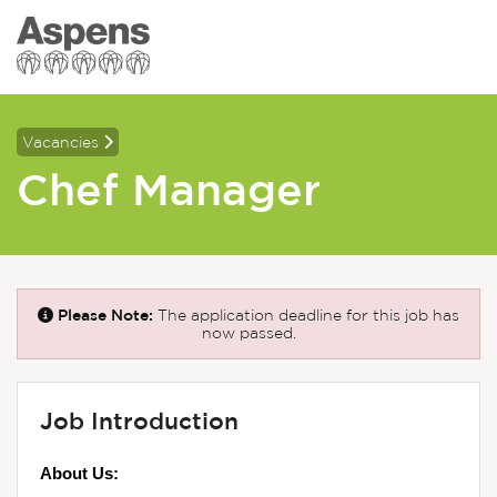
Vacancies
Chef Manager
Please Note:
The application deadline for this job has
now passed.
Job Introduction
About Us: