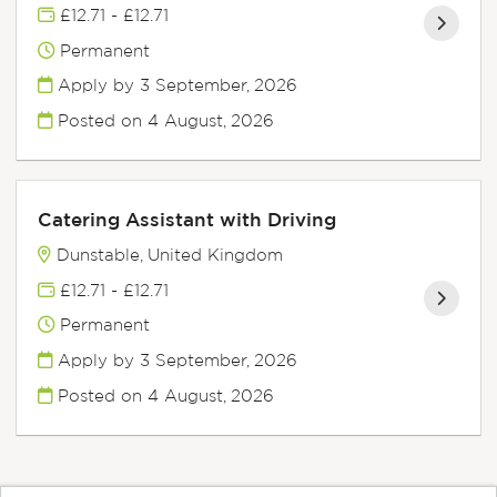
£12.71 - £12.71
Permanent
Apply by 3 September, 2026
Posted on
4 August, 2026
Catering Assistant with Driving
Dunstable, United Kingdom
£12.71 - £12.71
Permanent
Apply by 3 September, 2026
Posted on
4 August, 2026