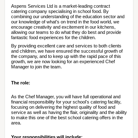
Aspens Services Ltd is a market-leading contract 
catering company specialising in school food. By 
combining our understanding of the education sector and 
our knowledge of what’s on trend in the food world, we 
encourage creativity and excitement in our kitchens, 
allowing our teams to do what they do best and provide 
fantastic food experiences for the children.
By providing excellent care and services to both clients 
and children, we have ensured the successful growth of 
the company, and to keep up with the rapid pace of this 
growth, we are now looking for an experienced Chef 
Manager to join the team.
The role:
As the Chef Manager, you will have full operational and 
financial responsibility for your school's catering facility, 
focusing on delivering the highest quality of food and 
service as well as having the flair, originality and the ability 
to make this one of the best school catering offers in the 
area.  
Your responsibilities will include: