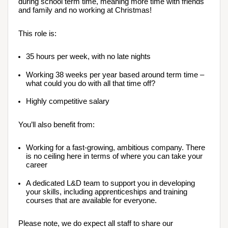
during school term time, meaning more time with friends 
and family and no working at Christmas!
This role is:
35 hours per week, with no late nights
Working 38 weeks per year based around term time – 
what could you do with all that time off?
Highly competitive salary
You’ll also benefit from:
Working for a fast-growing, ambitious company. There 
is no ceiling here in terms of where you can take your 
career
A dedicated L&D team to support you in developing 
your skills, including apprenticeships and training 
courses that are available for everyone.
Please note, we do expect all staff to share our 