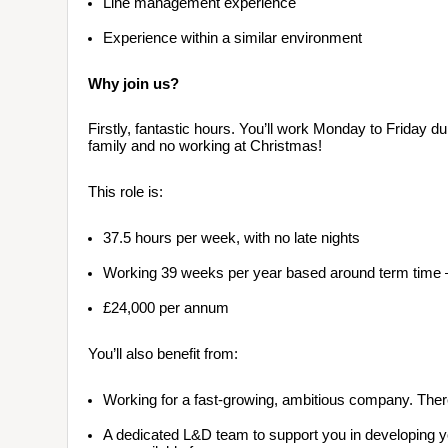
Line management experience 
Experience within a similar environment
Why join us?
Firstly, fantastic hours. You’ll work Monday to Friday d
family and no working at Christmas!
This role is:
37.5 hours per week, with no late nights
Working 39 weeks per year based around term time – w
£24,000 per annum
You’ll also benefit from:
Working for a fast-growing, ambitious company. There
A dedicated L&D team to support you in developing you