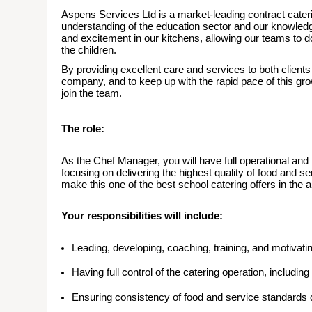
Aspens Services Ltd is a market-leading contract cater
understanding of the education sector and our knowledge
and excitement in our kitchens, allowing our teams to d
the children.
By providing excellent care and services to both client
company, and to keep up with the rapid pace of this gr
join the team.
The role:
As the Chef Manager, you will have full operational and fin
focusing on delivering the highest quality of food and servi
make this one of the best school catering offers in the a
Your responsibilities will include:
Leading, developing, coaching, training, and motivati
Having full control of the catering operation, includin
Ensuring consistency of food and service standards d