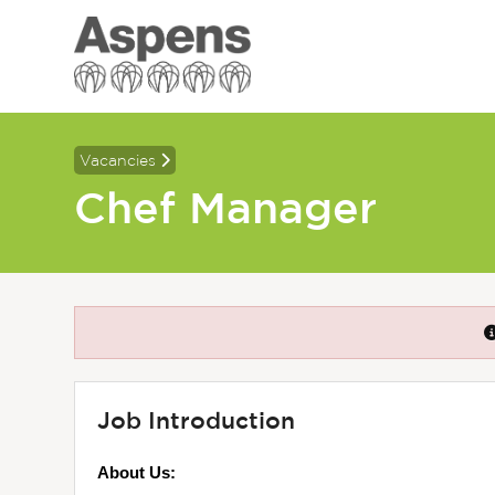
Vacancies
Chef Manager
Job Introduction
About Us: