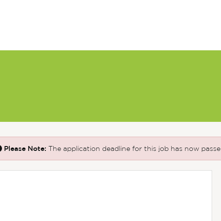
Please Note:
The application deadline for this job has now passe