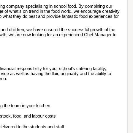
ing company specialising in school food. By combining our 
 of what’s on trend in the food world, we encourage creativity 
o what they do best and provide fantastic food experiences for 
s and children, we have ensured the successful growth of the 
owth, we are now looking for an experienced Chef Manager to 
ancial responsibility for your school's catering facility, 
ce as well as having the flair, originality and the ability to 
rea.  
ng the team in your kitchen
g stock, food, and labour costs
elivered to the students and staff