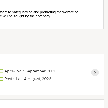
ment to safeguarding and promoting the welfare of 
e will be sought by the company.
Apply by 3 September, 2026
Posted on
4 August, 2026