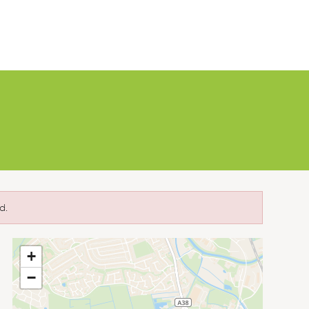
d.
+
−