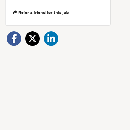
Refer a friend for this job