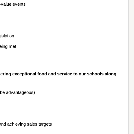
-value events
slation
being met
ring exceptional food and service to our schools along 
d be advantageous)
and achieving sales targets