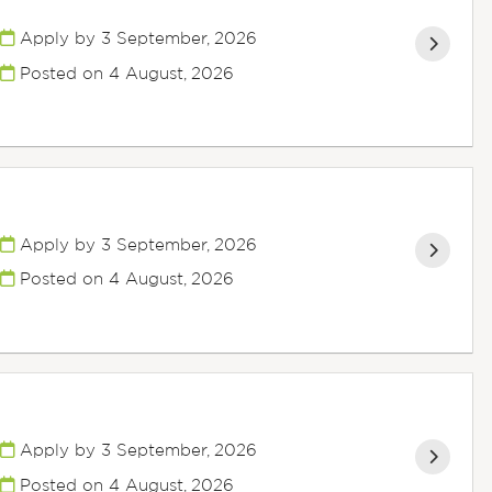
Apply by 3 September, 2026
Posted on
4 August, 2026
Apply by 3 September, 2026
Posted on
4 August, 2026
Apply by 3 September, 2026
Posted on
4 August, 2026