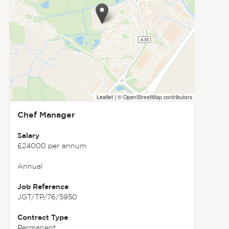
Leaflet
|
© OpenStreetMap contributors
Chef Manager
Salary
£24000 per annum
Annual
Job Reference
JGT/TP/76/5950
Contract Type
Permanent