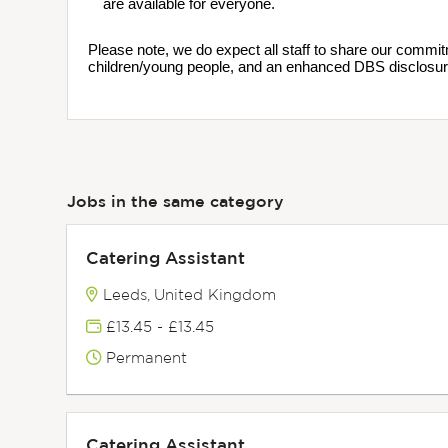
are available for everyone.
Please note, we do expect all staff to share our commit
children/young people, and an enhanced DBS disclosur
Jobs in the same category
Catering Assistant
Leeds, United Kingdom
£13.45 - £13.45
Permanent
Catering Assistant