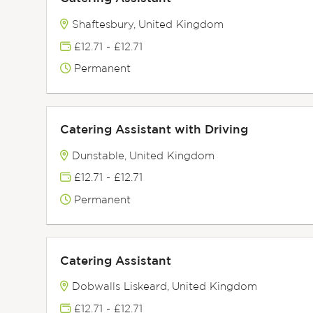
Shaftesbury, United Kingdom
£12.71 - £12.71
Permanent
Catering Assistant with Driving
Dunstable, United Kingdom
£12.71 - £12.71
Permanent
Catering Assistant
Dobwalls Liskeard, United Kingdom
£12.71 - £12.71