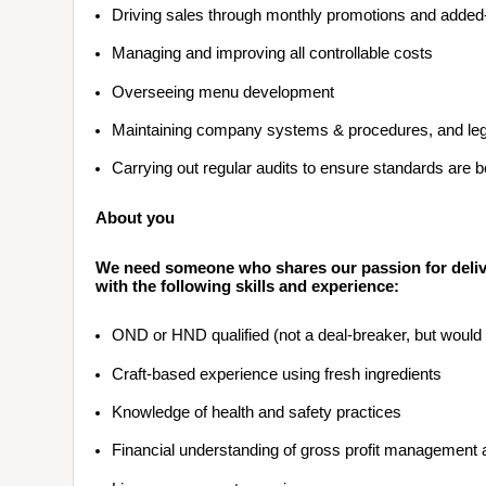
Driving sales through monthly promotions and added
Managing and improving all controllable costs
Overseeing menu development
Maintaining company systems & procedures, and legi
Carrying out regular audits to ensure standards are 
About you
We need someone who shares our passion for delive
with the following skills and experience:
OND or HND qualified (not a deal-breaker, but woul
Craft-based experience using fresh ingredients
Knowledge of health and safety practices
Financial understanding of gross profit management 