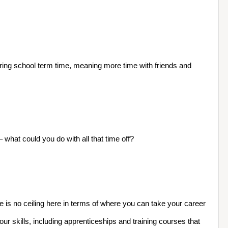
uring school term time, meaning more time with friends and 
hat could you do with all that time off?
 is no ceiling here in terms of where you can take your career
r skills, including apprenticeships and training courses that 