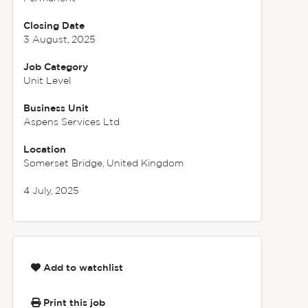
Closing Date
3 August, 2025
Job Category
Unit Level
Business Unit
Aspens Services Ltd
Location
Somerset Bridge, United Kingdom
4 July, 2025
Add to watchlist
Print this job