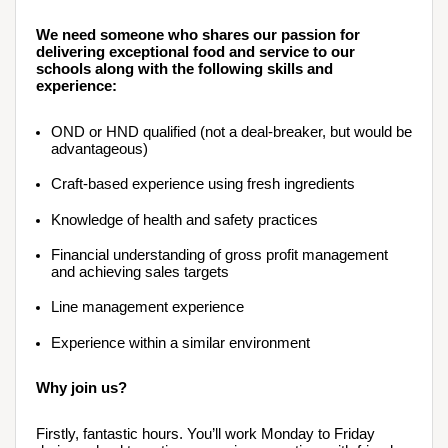
We need someone who shares our passion for 
delivering exceptional food and service to our 
schools along with the following skills and 
experience:
OND or HND qualified (not a deal-breaker, but would be 
advantageous)
Craft-based experience using fresh ingredients
Knowledge of health and safety practices
Financial understanding of gross profit management 
and achieving sales targets
Line management experience 
Experience within a similar environment
Why join us?
Firstly, fantastic hours. You’ll work Monday to Friday 