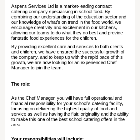
Aspens Services Ltd is a market-leading contract 
catering company specialising in school food. By 
combining our understanding of the education sector and 
our knowledge of what’s on trend in the food world, we 
encourage creativity and excitement in our kitchens, 
allowing our teams to do what they do best and provide 
fantastic food experiences for the children.
By providing excellent care and services to both clients 
and children, we have ensured the successful growth of 
the company, and to keep up with the rapid pace of this 
growth, we are now looking for an experienced Chef 
Manager to join the team.
The role:
As the Chef Manager, you will have full operational and 
financial responsibility for your school's catering facility, 
focusing on delivering the highest quality of food and 
service as well as having the flair, originality and the ability 
to make this one of the best school catering offers in the 
area.  
Your responsibilities will include: