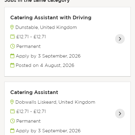
Catering Assistant with Driving
Dunstable, United Kingdom
£12.71 - £12.71
Permanent
Apply by 3 September, 2026
Posted on
4 August, 2026
Catering Assistant
Dobwalls Liskeard, United Kingdom
£12.71 - £12.71
Permanent
Apply by 3 September, 2026