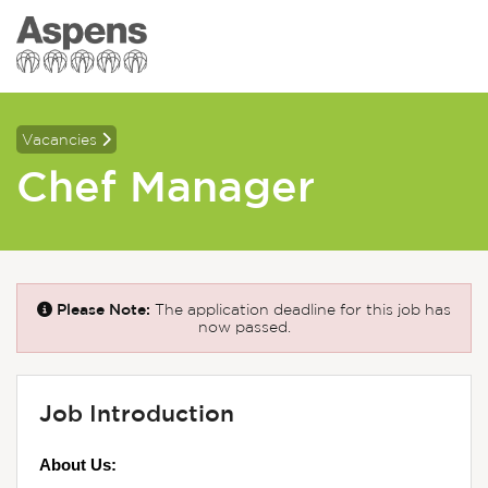
Vacancies
Chef Manager
Please Note:
The application deadline for this job has
now passed.
Job Introduction
About Us: