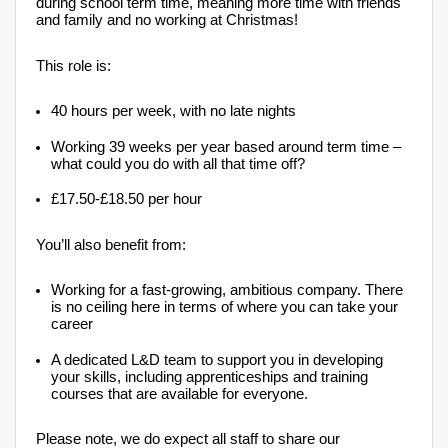
during school term time, meaning more time with friends 
and family and no working at Christmas!
This role is:
40 hours per week, with no late nights
Working 39 weeks per year based around term time – 
what could you do with all that time off?
£17.50-£18.50 per hour
You’ll also benefit from:
Working for a fast-growing, ambitious company. There 
is no ceiling here in terms of where you can take your 
career
A dedicated L&D team to support you in developing 
your skills, including apprenticeships and training 
courses that are available for everyone.
Please note, we do expect all staff to share our 