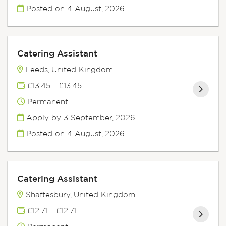
Posted on
4 August, 2026
Catering Assistant
Leeds, United Kingdom
£13.45 - £13.45
Permanent
Apply by 3 September, 2026
Posted on
4 August, 2026
Catering Assistant
Shaftesbury, United Kingdom
£12.71 - £12.71