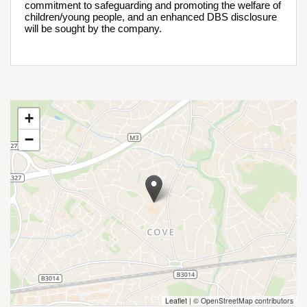
commitment to safeguarding and promoting the welfare of 
children/young people, and an enhanced DBS disclosure 
will be sought by the company.
+
−
Leaflet
|
© OpenStreetMap contributors