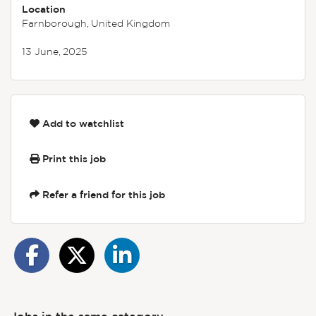
Location
Farnborough, United Kingdom
13 June, 2025
Add to watchlist
Print this job
Refer a friend for this job
Jobs in the same category