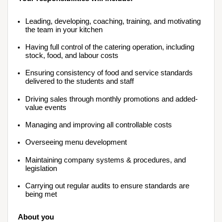
Leading, developing, coaching, training, and motivating 
the team in your kitchen
Having full control of the catering operation, including 
stock, food, and labour costs
Ensuring consistency of food and service standards 
delivered to the students and staff
Driving sales through monthly promotions and added-
value events
Managing and improving all controllable costs
Overseeing menu development
Maintaining company systems & procedures, and 
legislation
Carrying out regular audits to ensure standards are 
being met
About you