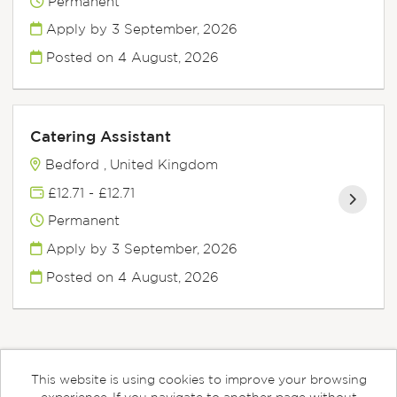
Permanent
Apply by 3 September, 2026
Posted on
4 August, 2026
Catering Assistant
Bedford , United Kingdom
£12.71 - £12.71
Permanent
Apply by 3 September, 2026
Posted on
4 August, 2026
This website is using cookies to improve your browsing
Cookies