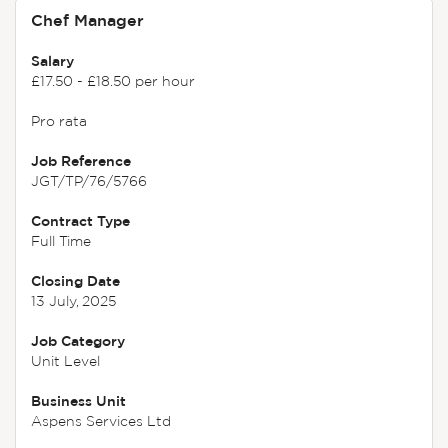
Chef Manager
Salary
£17.50 - £18.50 per hour
Pro rata
Job Reference
JGT/TP/76/5766
Contract Type
Full Time
Closing Date
13 July, 2025
Job Category
Unit Level
Business Unit
Aspens Services Ltd