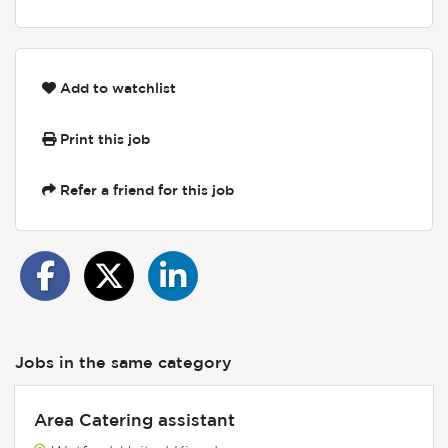
Add to watchlist
Print this job
Refer a friend for this job
Jobs in the same category
Area Catering assistant