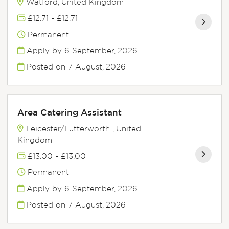
Watford, United Kingdom
£12.71 - £12.71
Permanent
Apply by 6 September, 2026
Posted on
7 August, 2026
Area Catering Assistant
Leicester/Lutterworth , United
Kingdom
£13.00 - £13.00
Permanent
Apply by 6 September, 2026
Posted on
7 August, 2026