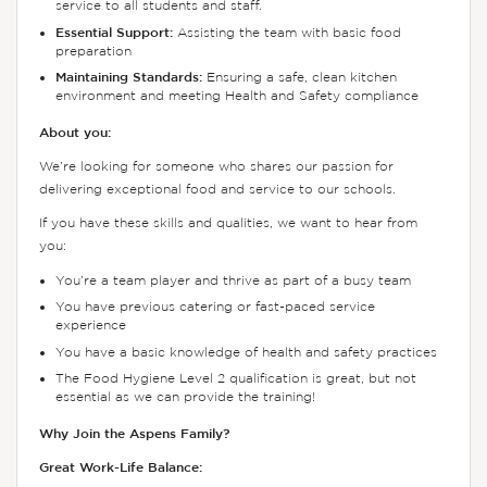
service to all students and staff.
Essential Support:
Assisting the team with basic food
preparation
Maintaining Standards:
Ensuring a safe, clean kitchen
environment and meeting Health and Safety compliance
About you:
We’re looking for someone who shares our passion for
delivering exceptional food and service to our schools.
If you have these skills and qualities, we want to hear from
you:
You’re a team player and thrive as part of a busy team
You have previous catering or fast-paced service
experience
You have a basic knowledge of health and safety practices
The Food Hygiene Level 2 qualification is great, but not
essential as we can provide the training!
Why Join the Aspens Family?
Great Work-Life Balance: