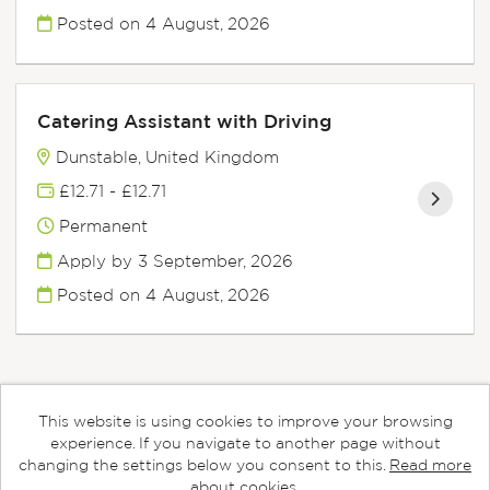
Posted on
4 August, 2026
Catering Assistant with Driving
Dunstable, United Kingdom
£12.71 - £12.71
Permanent
Apply by 3 September, 2026
Posted on
4 August, 2026
This website is using cookies to improve your browsing
Cookies
experience. If you navigate to another page without
changing the settings below you consent to this.
Read more
Aspens copyright © 2026
about cookies.