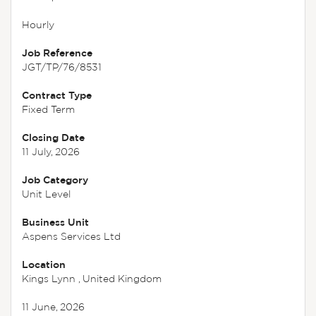
Hourly
Job Reference
JGT/TP/76/8531
Contract Type
Fixed Term
Closing Date
11 July, 2026
Job Category
Unit Level
Business Unit
Aspens Services Ltd
Location
Kings Lynn , United Kingdom
11 June, 2026