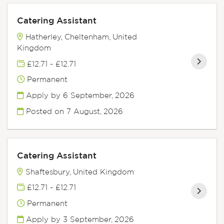
Catering Assistant
Hatherley, Cheltenham, United
Kingdom
£12.71 - £12.71
Permanent
Apply by 6 September, 2026
Posted on
7 August, 2026
Catering Assistant
Shaftesbury, United Kingdom
£12.71 - £12.71
Permanent
Apply by 3 September, 2026