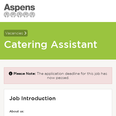
Vacancies
Catering Assistant
Please Note:
The application deadline for this job has
now passed.
Job Introduction
About us: