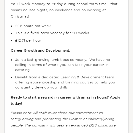
You’ll work Monday to Friday during school term time - that
means no late nights, no weekends and no working at
Christmas!
22.5 hours per week
This is a fixed-term vacancy for 20 weeks
£12.71 per hour
Career Growth and Development:
Join a fast-growing, ambitious company. We have no
ceiling in terms of where you can take your career in
catering.
Benefit from a dedicated Learning & Development team
offering apprenticeship and training courses to help you
constantly develop your skills.
Ready to start a rewarding career with amazing hours? Apply
today!
Please note: All staff must share our commitment to
safeguarding and promoting the welfare of children/young
people. The company will seek an enhanced DBS disclosure.