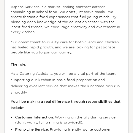
Aspens Services is a market-leading contract caterer
specialising in school food. We don't just serve meals—we
create fantastic food experiences that fuel young minds! By
blending deep knowledge of the education sector with the
latest food trends, we encourage creativity and excitement in
every kitchen.
Our commitment to quality care for both clients and children
has fueled rapid growth, and we are looking for passionate
people like you to join our journey.
The role:
As a Catering Assistant, you will be a vital part of the team,
supporting our kitchen in basic food preparation and
delivering excellent service that makes the lunchtime rush run
smoothly.
You’ll be making a real difference through responsibilities that
include:
Customer Interaction:
Working on the tills during service
(don’t worry, full training is provided!).
Front-Line Service:
Providing friendly, polite customer