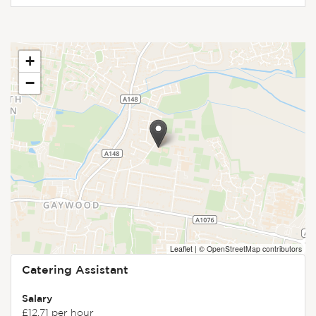
+
−
Leaflet
|
© OpenStreetMap contributors
Catering Assistant
Salary
£12.71 per hour