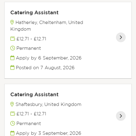
Catering Assistant
Hatherley, Cheltenham, United
Kingdom
£12.71 - £12.71
Permanent
Apply by 6 September, 2026
Posted on
7 August, 2026
Catering Assistant
Shaftesbury, United Kingdom
£12.71 - £12.71
Permanent
Apply by 3 September, 2026