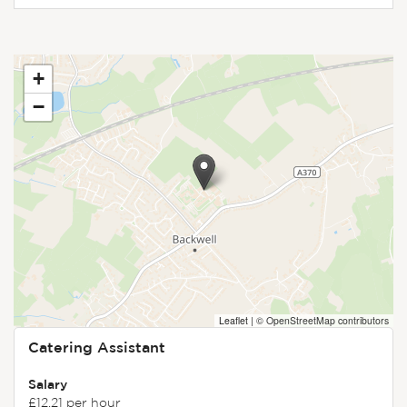
+
−
Leaflet
|
© OpenStreetMap contributors
Catering Assistant
Salary
£12.21 per hour