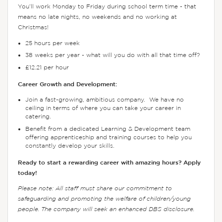
You’ll work Monday to Friday during school term time - that
means no late nights, no weekends and no working at
Christmas!
25 hours per week
38 weeks per year - what will you do with all that time off?
£12.21 per hour
Career Growth and Development:
Join a fast-growing, ambitious company. We have no
ceiling in terms of where you can take your career in
catering.
Benefit from a dedicated Learning & Development team
offering apprenticeship and training courses to help you
constantly develop your skills.
Ready to start a rewarding career with amazing hours? Apply
today!
Please note: All staff must share our commitment to
safeguarding and promoting the welfare of children/young
people. The company will seek an enhanced DBS disclosure.