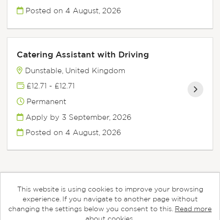
Posted on
4 August, 2026
Catering Assistant with Driving
Dunstable, United Kingdom
£12.71 - £12.71
Permanent
Apply by 3 September, 2026
Posted on
4 August, 2026
This website is using cookies to improve your browsing
Cookies
experience. If you navigate to another page without
changing the settings below you consent to this.
Read more
Aspens copyright © 2026
about cookies.