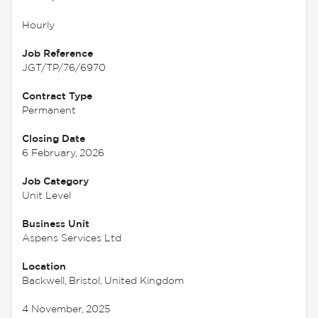
Hourly
Job Reference
JGT/TP/76/6970
Contract Type
Permanent
Closing Date
6 February, 2026
Job Category
Unit Level
Business Unit
Aspens Services Ltd
Location
Backwell, Bristol, United Kingdom
4 November, 2025