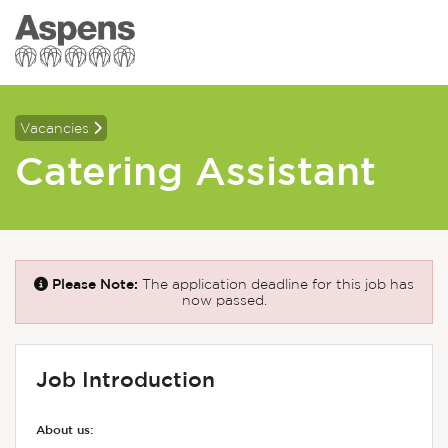
Vacancies
Catering Assistant
Please Note:
The application deadline for this job has
now passed.
Job Introduction
About us: