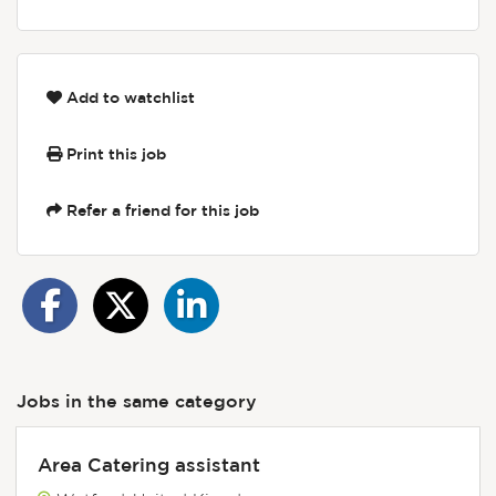
Add to watchlist
Print this job
Refer a friend for this job
Jobs in the same category
Area Catering assistant