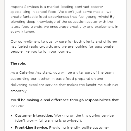
Aspens Services is a market-leading contract caterer
specialising in school food. We don't just serve meals—we
create fantastic food experiences that fuel young minds! By
blending deep knowledge of the education sector with the
latest food trends, we encourage creativity and excitement in
every kitchen.
Our commitment to quality care for both clients and children
has fueled rapid growth, and we are looking for passionate
people like you to join our journey.
The role:
As a Catering Assistant, you will be a vital part of the team,
supporting our kitchen in basic food preparation and
delivering excellent service that makes the lunchtime rush run
smoothly.
You’ll be making a real difference through responsibilities that
include:
Customer Interaction:
Working on the tills during service
(don’t worry, full training is provided!).
Front-Line Service:
Providing friendly, polite customer