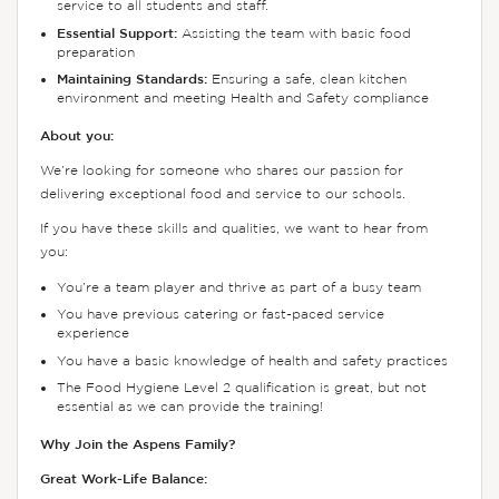
service to all students and staff.
Essential Support:
Assisting the team with basic food
preparation
Maintaining Standards:
Ensuring a safe, clean kitchen
environment and meeting Health and Safety compliance
About you:
We’re looking for someone who shares our passion for
delivering exceptional food and service to our schools.
If you have these skills and qualities, we want to hear from
you:
You’re a team player and thrive as part of a busy team
You have previous catering or fast-paced service
experience
You have a basic knowledge of health and safety practices
The Food Hygiene Level 2 qualification is great, but not
essential as we can provide the training!
Why Join the Aspens Family?
Great Work-Life Balance: