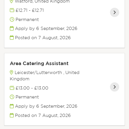
Watford, United Kingdom
£12.71 - £12.71
Permanent
Apply by 6 September, 2026
Posted on
7 August, 2026
Area Catering Assistant
Leicester/Lutterworth , United
Kingdom
£13.00 - £13.00
Permanent
Apply by 6 September, 2026
Posted on
7 August, 2026