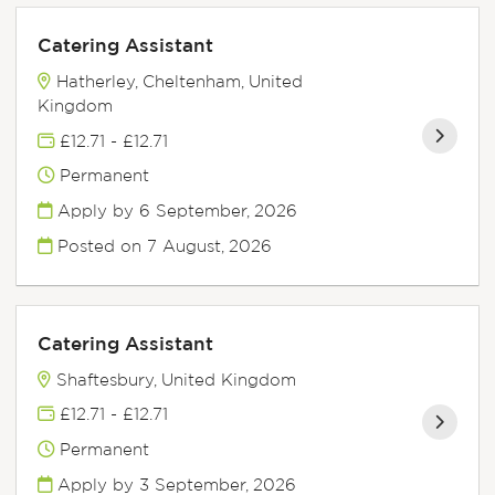
Catering Assistant
Hatherley, Cheltenham, United
Kingdom
£12.71 - £12.71
Permanent
Apply by 6 September, 2026
Posted on
7 August, 2026
Catering Assistant
Shaftesbury, United Kingdom
£12.71 - £12.71
Permanent
Apply by 3 September, 2026