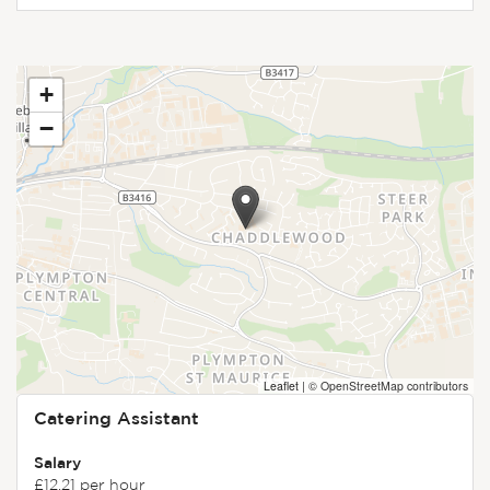
+
−
Leaflet
|
© OpenStreetMap contributors
Catering Assistant
Salary
£12.21 per hour