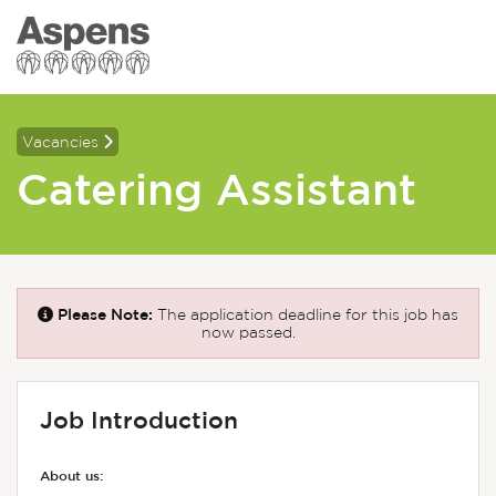
Vacancies
Catering Assistant
Please Note:
The application deadline for this job has
now passed.
Job Introduction
About us: