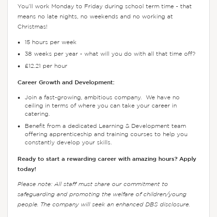
You’ll work Monday to Friday during school term time - that
means no late nights, no weekends and no working at
Christmas!
15 hours per week
38 weeks per year - what will you do with all that time off?
£12.21 per hour
Career Growth and Development:
Join a fast-growing, ambitious company. We have no
ceiling in terms of where you can take your career in
catering.
Benefit from a dedicated Learning & Development team
offering apprenticeship and training courses to help you
constantly develop your skills.
Ready to start a rewarding career with amazing hours? Apply
today!
Please note: All staff must share our commitment to
safeguarding and promoting the welfare of children/young
people. The company will seek an enhanced DBS disclosure.