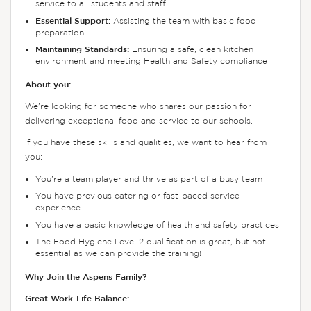
service to all students and staff.
Essential Support:
Assisting the team with basic food
preparation
Maintaining Standards:
Ensuring a safe, clean kitchen
environment and meeting Health and Safety compliance
About you:
We’re looking for someone who shares our passion for
delivering exceptional food and service to our schools.
If you have these skills and qualities, we want to hear from
you:
You’re a team player and thrive as part of a busy team
You have previous catering or fast-paced service
experience
You have a basic knowledge of health and safety practices
The Food Hygiene Level 2 qualification is great, but not
essential as we can provide the training!
Why Join the Aspens Family?
Great Work-Life Balance: