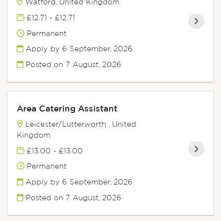
Watford, United Kingdom
£12.71 - £12.71
Permanent
Apply by 6 September, 2026
Posted on
7 August, 2026
Area Catering Assistant
Leicester/Lutterworth , United
Kingdom
£13.00 - £13.00
Permanent
Apply by 6 September, 2026
Posted on
7 August, 2026