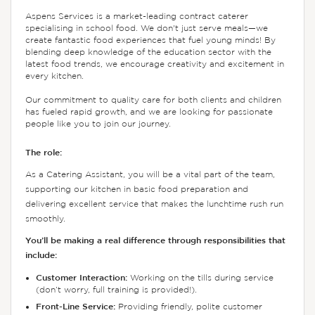
Aspens Services is a market-leading contract caterer
specialising in school food. We don't just serve meals—we
create fantastic food experiences that fuel young minds! By
blending deep knowledge of the education sector with the
latest food trends, we encourage creativity and excitement in
every kitchen.
Our commitment to quality care for both clients and children
has fueled rapid growth, and we are looking for passionate
people like you to join our journey.
The role:
As a Catering Assistant, you will be a vital part of the team,
supporting our kitchen in basic food preparation and
delivering excellent service that makes the lunchtime rush run
smoothly.
You’ll be making a real difference through responsibilities that
include:
Customer Interaction:
Working on the tills during service
(don’t worry, full training is provided!).
Front-Line Service:
Providing friendly, polite customer