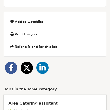
Add to watchlist
Print this job
Refer a friend for this job
Jobs in the same category
Area Catering assistant