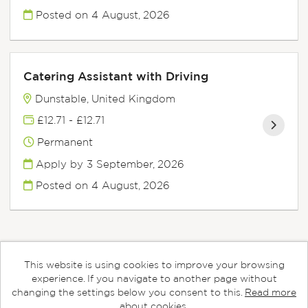
Posted on
4 August, 2026
Catering Assistant with Driving
Dunstable, United Kingdom
£12.71 - £12.71
Permanent
Apply by 3 September, 2026
Posted on
4 August, 2026
This website is using cookies to improve your browsing
Cookies
experience. If you navigate to another page without
changing the settings below you consent to this.
Read more
Aspens copyright © 2026
about cookies.