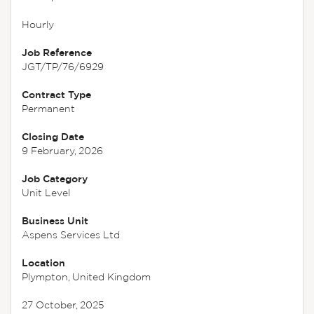
Hourly
Job Reference
JGT/TP/76/6929
Contract Type
Permanent
Closing Date
9 February, 2026
Job Category
Unit Level
Business Unit
Aspens Services Ltd
Location
Plympton, United Kingdom
27 October, 2025