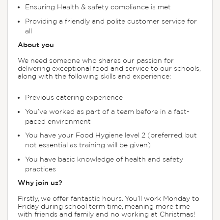
Ensuring Health & safety compliance is met
Providing a friendly and polite customer service for
all
About you
We need someone who shares our passion for
delivering exceptional food and service to our schools,
along with the following skills and experience:
Previous catering experience
You’ve worked as part of a team before in a fast-
paced environment
You have your Food Hygiene level 2 (preferred, but
not essential as training will be given)
You have basic knowledge of health and safety
practices
Why join us?
Firstly, we offer fantastic hours. You’ll work Monday to
Friday during school term time, meaning more time
with friends and family and no working at Christmas!