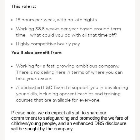
This role is:
16 hours per week, with no late nights
Working 38.8 weeks per year based around term
time – what could you do with all that time off?
Highly competitive hourly pay
You’ll also benefit from:
Working for a fast-growing, ambitious company.
There is no ceiling here in terms of where you can
take your career
A dedicated L&D team to support you in developing
your skills, including apprenticeships and training
courses that are available for everyone.
Please note, we do expect all staff to share our 
commitment to safeguarding and promoting the welfare of 
children/young people, and an enhanced DBS disclosure 
will be sought by the company.