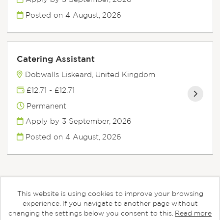
Posted on
4 August, 2026
Catering Assistant
Dobwalls Liskeard, United Kingdom
£12.71 - £12.71
Permanent
Apply by 3 September, 2026
Posted on
4 August, 2026
This website is using cookies to improve your browsing
Cookies
experience. If you navigate to another page without
changing the settings below you consent to this.
Read more
Aspens copyright © 2026