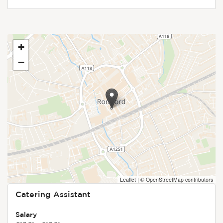
+
−
Leaflet
|
© OpenStreetMap contributors
Catering Assistant
Salary