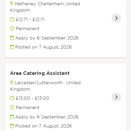
Hatherley, Cheltenham, United
Kingdom
£12.71 - £12.71
Permanent
Apply by 6 September, 2026
Posted on
7 August, 2026
Area Catering Assistant
Leicester/Lutterworth , United
Kingdom
£13.00 - £13.00
Permanent
Apply by 6 September, 2026
Posted on
7 August, 2026