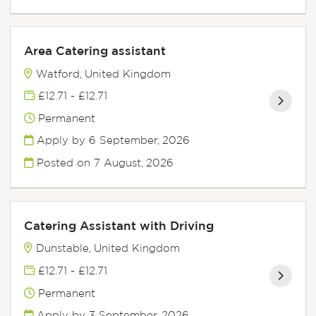
Area Catering assistant
Watford, United Kingdom
£12.71 - £12.71
Permanent
Apply by 6 September, 2026
Posted on
7 August, 2026
Catering Assistant with Driving
Dunstable, United Kingdom
£12.71 - £12.71
Permanent
Apply by 3 September, 2026