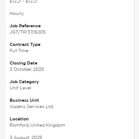
£12.21 - £12.21
Hourly
Job Reference
JGT/TP/37/6205
Contract Type
Full Time
Closing Date
3 October, 2025
Job Category
Unit Level
Business Unit
Aspens Services Ltd
Location
Romford, United Kingdom
3 August, 2025