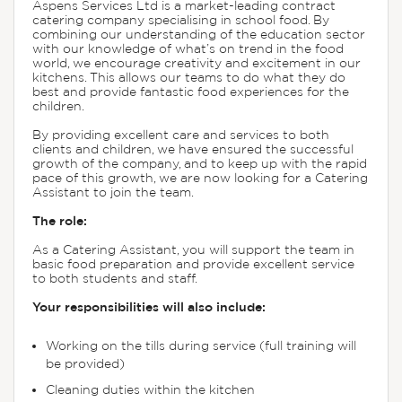
Aspens Services Ltd is a market-leading contract
catering company specialising in school food. By
combining our understanding of the education sector
with our knowledge of what’s on trend in the food
world, we encourage creativity and excitement in our
kitchens. This allows our teams to do what they do
best and provide fantastic food experiences for the
children.
By providing excellent care and services to both
clients and children, we have ensured the successful
growth of the company, and to keep up with the rapid
pace of this growth, we are now looking for a Catering
Assistant to join the team.
The role:
As a Catering Assistant, you will support the team in
basic food preparation and provide excellent service
to both students and staff.
Your responsibilities will also include:
Working on the tills during service (full training will
be provided)
Cleaning duties within the kitchen