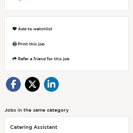
Add to watchlist
Print this job
Refer a friend for this job
Jobs in the same category
Catering Assistant