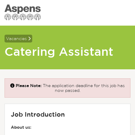
Vacancies
Catering Assistant
Please Note:
The application deadline for this job has
now passed.
Job Introduction
About us: